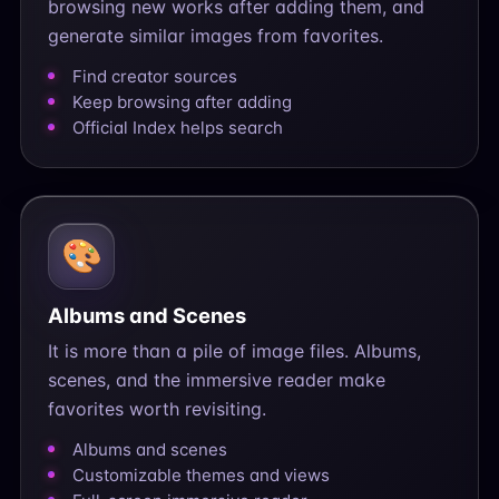
browsing new works after adding them, and
generate similar images from favorites.
Find creator sources
Keep browsing after adding
Official Index helps search
🎨
Albums and Scenes
It is more than a pile of image files. Albums,
scenes, and the immersive reader make
favorites worth revisiting.
Albums and scenes
Customizable themes and views