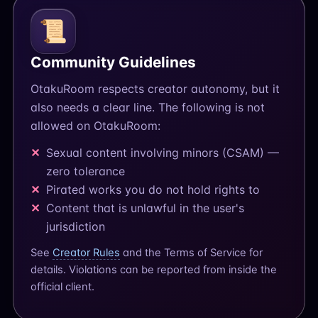
📜
Community Guidelines
OtakuRoom respects creator autonomy, but it
also needs a clear line. The following is not
allowed on OtakuRoom:
Sexual content involving minors (CSAM) —
zero tolerance
Pirated works you do not hold rights to
Content that is unlawful in the user's
jurisdiction
See
Creator Rules
and the Terms of Service for
details. Violations can be reported from inside the
official client.