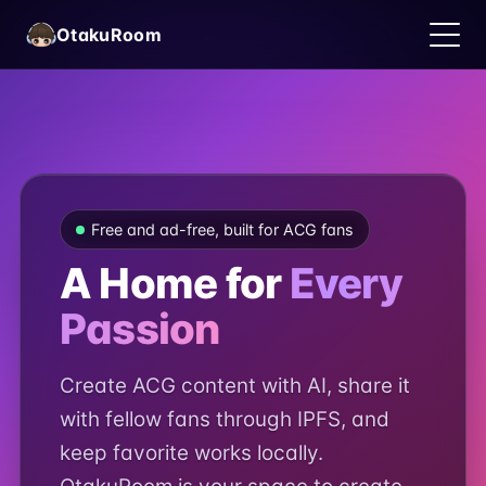
OtakuRoom
Free and ad-free, built for ACG fans
A Home for
Every
English
Passion
Create ACG content with AI, share it
with fellow fans through IPFS, and
keep favorite works locally.