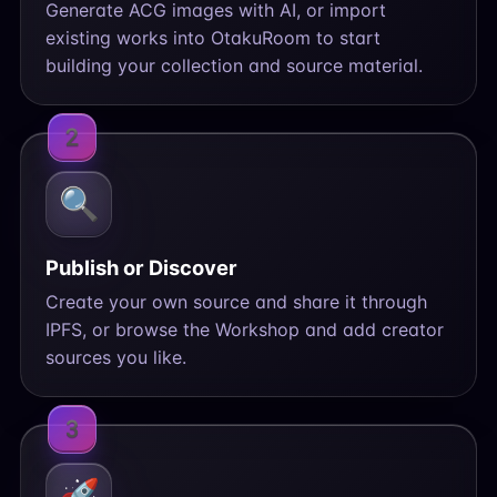
Generate ACG images with AI, or import
existing works into OtakuRoom to start
building your collection and source material.
2
🔍
Publish or Discover
Create your own source and share it through
IPFS, or browse the Workshop and add creator
sources you like.
3
🚀