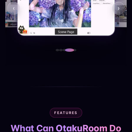
‹
›
FEATURES
What Can
OtakuRoom
Do