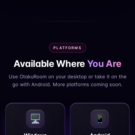
PLATFORMS
Available Where
You Are
Use OtakuRoom on your desktop or take it on the
go with Android. More platforms coming soon.
🖥️
📱