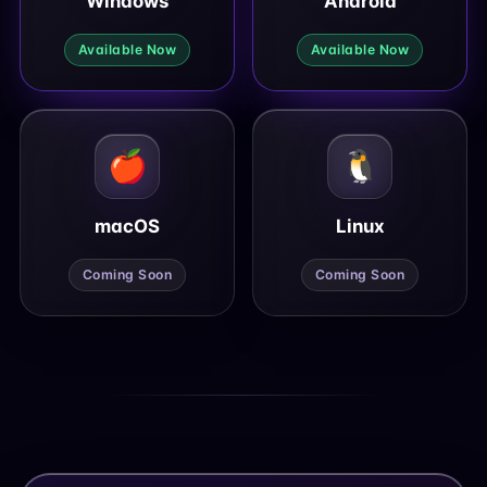
Windows
Android
Available Now
Available Now
🍎
🐧
macOS
Linux
Coming Soon
Coming Soon