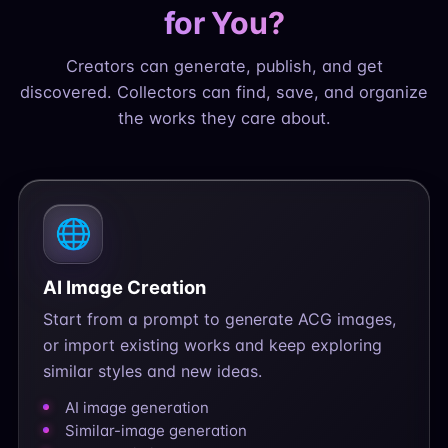
for You?
Creators can generate, publish, and get
discovered. Collectors can find, save, and organize
the works they care about.
🌐
AI Image Creation
Start from a prompt to generate ACG images,
or import existing works and keep exploring
similar styles and new ideas.
AI image generation
Similar-image generation