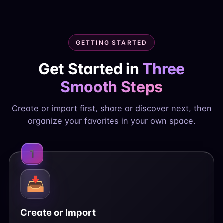
GETTING STARTED
Get Started in
Three
Smooth Steps
Create or import first, share or discover next, then
organize your favorites in your own space.
1
📥
Create or Import