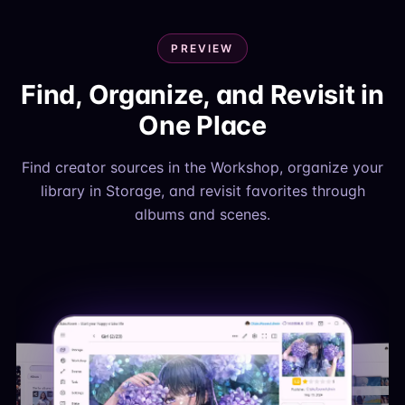
PREVIEW
Find, Organize, and Revisit in
One Place
Find creator sources in the Workshop, organize your
library in Storage, and revisit favorites through
albums and scenes.