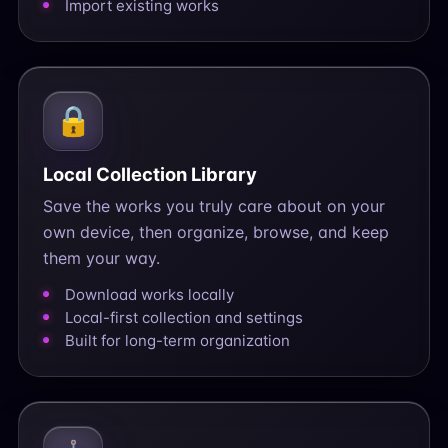
Import existing works
🔒
Local Collection Library
Save the works you truly care about on your
own device, then organize, browse, and keep
them your way.
Download works locally
Local-first collection and settings
Built for long-term organization