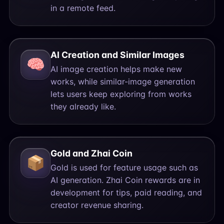
in a remote feed.
AI Creation and Similar Images
🧠
AI image creation helps make new
works, while similar-image generation
lets users keep exploring from works
they already like.
Gold and Zhai Coin
📦
Gold is used for feature usage such as
AI generation. Zhai Coin rewards are in
development for tips, paid reading, and
creator revenue sharing.