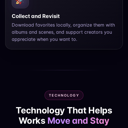
Collect and Revisit
Download favorites locally, organize them with
albums and scenes, and support creators you
appreciate when you want to.
TECHNOLOGY
Technology That Helps
Works
Move and Stay