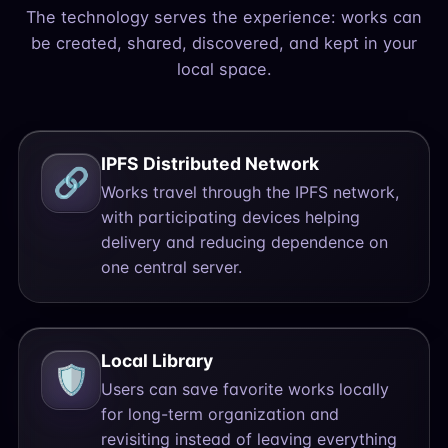
The technology serves the experience: works can
be created, shared, discovered, and kept in your
local space.
IPFS Distributed Network
🔗
Works travel through the IPFS network,
with participating devices helping
delivery and reducing dependence on
one central server.
Local Library
🛡️
Users can save favorite works locally
for long-term organization and
revisiting instead of leaving everything