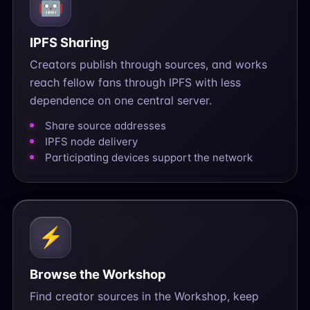
🤖
IPFS Sharing
Creators publish through sources, and works
reach fellow fans through IPFS with less
dependence on one central server.
Share source addresses
IPFS node delivery
Participating devices support the network
⚡
Browse the Workshop
Find creator sources in the Workshop, keep