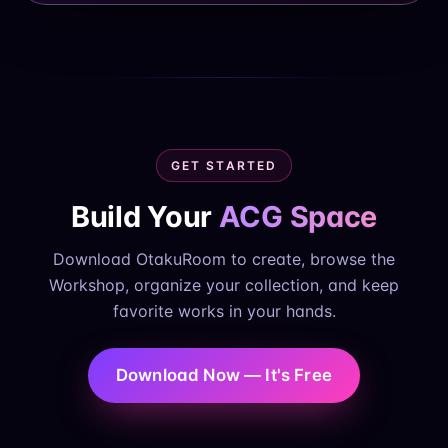
GET STARTED
Build Your
ACG Space
Download OtakuRoom to create, browse the
Workshop, organize your collection, and keep
favorite works in your hands.
Download Now — It's Free