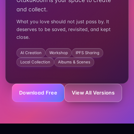
OtakuRoom is your space to create
and collect.
What you love should not just pass by. It
deserves to be saved, revisited, and kept
close.
AI Creation
Workshop
IPFS Sharing
Local Collection
Albums & Scenes
Download Free
View All Versions