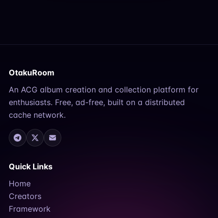
OtakuRoom
An ACG album creation and collection platform for
enthusiasts. Free, ad-free, built on a distributed
cache network.
Quick Links
Home
Creators
Framework