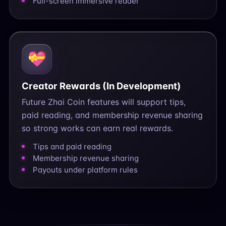
Full-screen immersive reader
💝
Creator Rewards (In Development)
Future Zhai Coin features will support tips,
paid reading, and membership revenue sharing
so strong works can earn real rewards.
Tips and paid reading
Membership revenue sharing
Payouts under platform rules